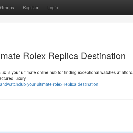
Groups
Register
Login
imate Rolex Replica Destination
ub is your ultimate online hub for finding exceptional watches at afford
actured luxury
ndwatchclub-your-ultimate-rolex-replica-destination