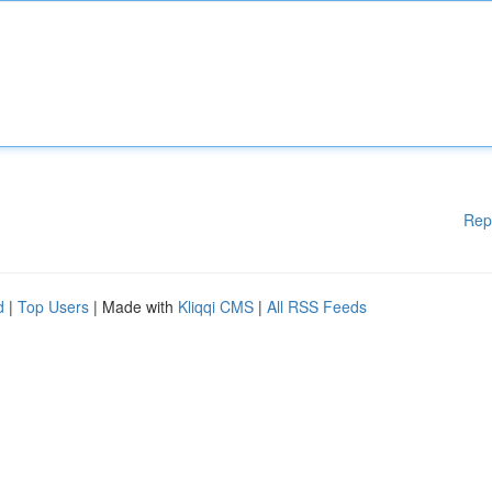
Rep
d
|
Top Users
| Made with
Kliqqi CMS
|
All RSS Feeds