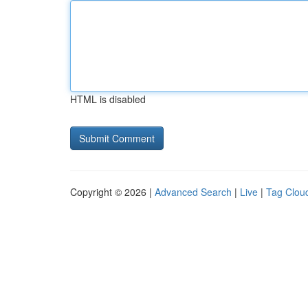
HTML is disabled
Copyright © 2026 |
Advanced Search
|
Live
|
Tag Clou