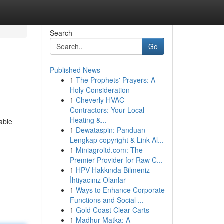
Search
Go
Published News
1
The Prophets' Prayers: A
Holy Consideration
1
Cheverly HVAC
Contractors: Your Local
Heating &...
able
1
Dewataspin: Panduan
Lengkap copyright & Link Al...
1
Miniagroltd.com: The
Premier Provider for Raw C...
1
HPV Hakkında Bilmeniz
İhtiyacınız Olanlar
1
Ways to Enhance Corporate
Functions and Social ...
1
Gold Coast Clear Carts
1
Madhur Matka: A