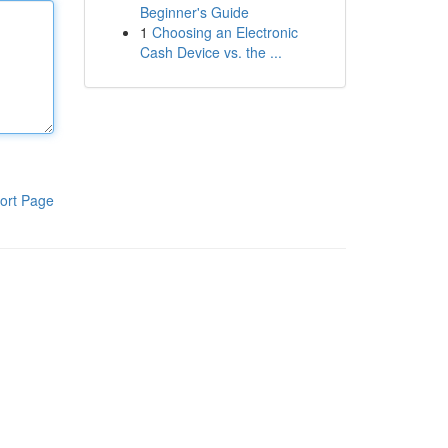
Beginner's Guide
1
Choosing an Electronic
Cash Device vs. the ...
ort Page