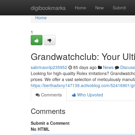
Home
digibookmarks
Home
New
Submit
Home
1
Grandwatchclub: Your Ult
sabrinaxnlp235952
85 days ago
News
Discuss
Looking for high-quality Rolex imitations? Grandwatchcl
prices. We offer a vast selection of meticulously manuf
https://berthadxny147139.activoblog.com/52416901/gra
Comments
Who Upvoted
Comments
Submit a Comment
No HTML