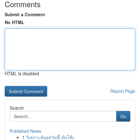
Comments
Submit a Comment
No HTML
HTML is disabled
Report Page
Search
Go
Published News
1
วิเคราะห์บอลวันนี้ ล้มโต๊ะ