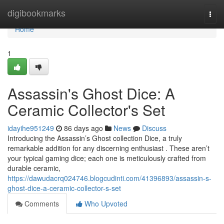
Home
digibookmarks
Togg
navi
Home
1
Assassin's Ghost Dice: A
Ceramic Collector's Set
idayihe951249
86 days ago
News
Discuss
Introducing the Assassin’s Ghost collection Dice, a truly
remarkable addition for any discerning enthusiast . These aren’t
your typical gaming dice; each one is meticulously crafted from
durable ceramic,
https://dawudacrq024746.blogcudinti.com/41396893/assassin-s-
ghost-dice-a-ceramic-collector-s-set
Comments
Who Upvoted