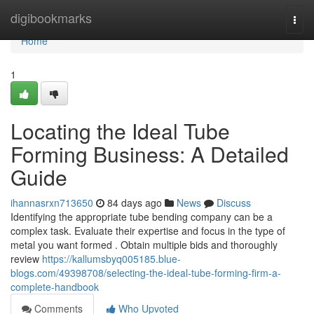
Home
digibookmarks
Togg
navi
Home
1
Locating the Ideal Tube
Forming Business: A Detailed
Guide
ihannasrxn713650
84 days ago
News
Discuss
Identifying the appropriate tube bending company can be a
complex task. Evaluate their expertise and focus in the type of
metal you want formed . Obtain multiple bids and thoroughly
review
https://kallumsbyq005185.blue-
blogs.com/49398708/selecting-the-ideal-tube-forming-firm-a-
complete-handbook
Comments
Who Upvoted