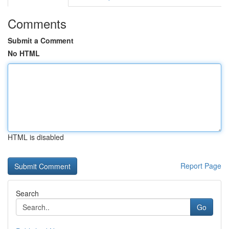
Comments
Submit a Comment
No HTML
HTML is disabled
Report Page
Search
Go