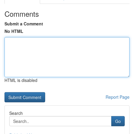
Comments
Submit a Comment
No HTML
HTML is disabled
Report Page
Search
Go