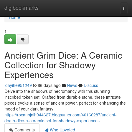
Home
digibookmarks
Togg
navi
Home
1
Ancient Grim Dice: A Ceramic
Collection for Shadowy
Experiences
idayihe951249
86 days ago
News
Discuss
Delve into the shadows of necromancy with this stunning
inscribed token set. Crafted from durable stone, these intricate
pieces evoke a sense of ancient power, perfect for enhancing the
mood of your dark fantasy
https://roxannjnlh944627.blogsumer.com/40166287/ancient-
death-dice-a-ceramic-set-for-shadowy-experiences
Comments
Who Upvoted