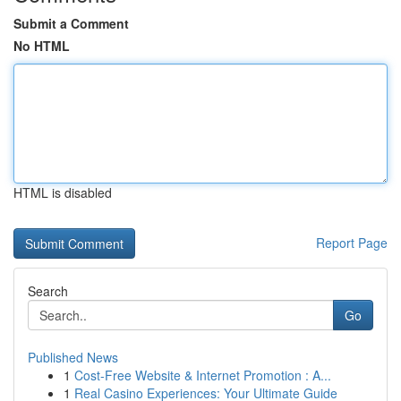
Submit a Comment
No HTML
HTML is disabled
Report Page
Search
Go
Published News
1
Cost-Free Website & Internet Promotion : A...
1
Real Casino Experiences: Your Ultimate Guide