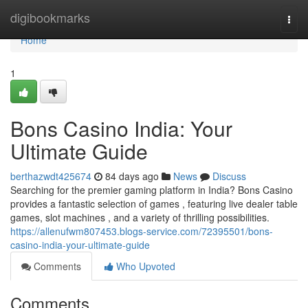
Home
digibookmarks
Togg
navi
Home
1
Bons Casino India: Your
Ultimate Guide
berthazwdt425674
84 days ago
News
Discuss
Searching for the premier gaming platform in India? Bons Casino
provides a fantastic selection of games , featuring live dealer table
games, slot machines , and a variety of thrilling possibilities.
https://allenufwm807453.blogs-service.com/72395501/bons-
casino-india-your-ultimate-guide
Comments
Who Upvoted
Comments