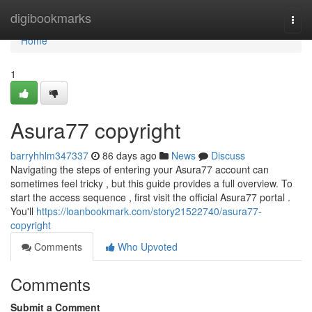
Home
digibookmarks
Togg
navi
Home
1
Asura77 copyright
barryhhlm347337
86 days ago
News
Discuss
Navigating the steps of entering your Asura77 account can
sometimes feel tricky , but this guide provides a full overview. To
start the access sequence , first visit the official Asura77 portal .
You'll
https://loanbookmark.com/story21522740/asura77-
copyright
Comments
Who Upvoted
Comments
Submit a Comment