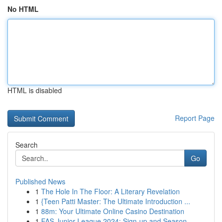
No HTML
HTML is disabled
Report Page
Search
Go
Published News
1
The Hole In The Floor: A Literary Revelation
1
{Teen Patti Master: The Ultimate Introduction ...
1
88m: Your Ultimate Online Casino Destination
1
FAS Junior League 2024: Sign-up and Season ...