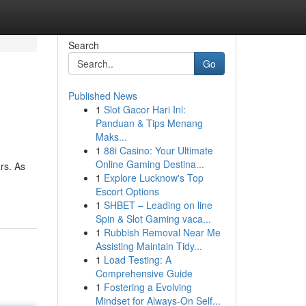
Search
Go
Published News
1
Slot Gacor Hari Ini:
Panduan & Tips Menang
Maks...
1
88i Casino: Your Ultimate
Online Gaming Destina...
rs. As
1
Explore Lucknow's Top
Escort Options
1
SHBET – Leading on line
Spin & Slot Gaming vaca...
1
Rubbish Removal Near Me
Assisting Maintain Tidy...
1
Load Testing: A
Comprehensive Guide
1
Fostering a Evolving
Mindset for Always‑On Self...