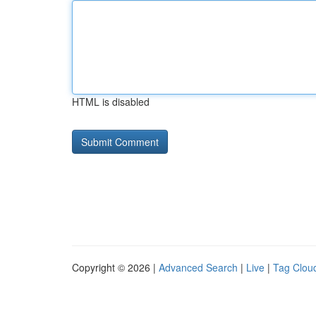
HTML is disabled
Copyright © 2026 |
Advanced Search
|
Live
|
Tag Clou