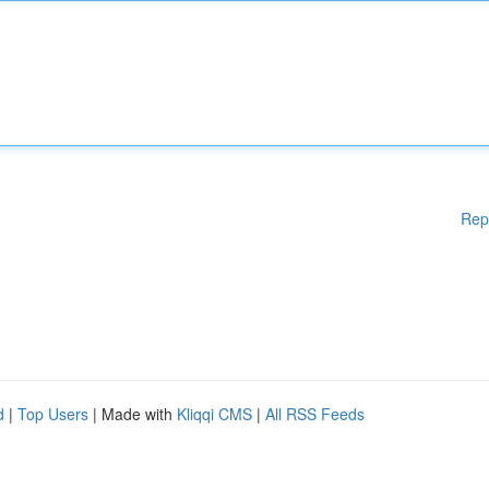
Rep
d
|
Top Users
| Made with
Kliqqi CMS
|
All RSS Feeds