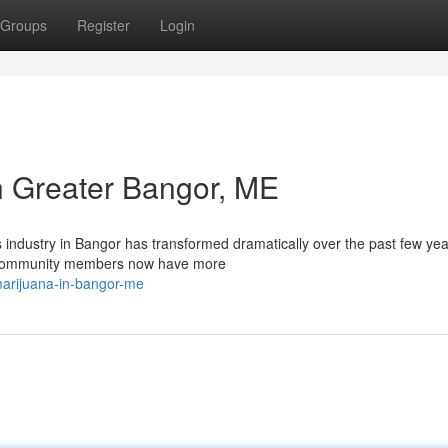
Groups
Register
Login
 Greater Bangor, ME
industry in Bangor has transformed dramatically over the past few yea
e, community members now have more
marijuana-in-bangor-me