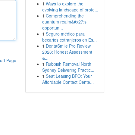
1
Ways to explore the
evolving landscape of profe...
1
Comprehending the
quantum realm&#x27;s
opportun...
1
Seguro médico para
becarios extranjeros en Es...
1
DentaSmile Pro Review
2026: Honest Assessment
&...
ort Page
1
Rubbish Removal North
Sydney Delivering Practic...
1
Seat Leasing BPO: Your
Affordable Contact Cente...