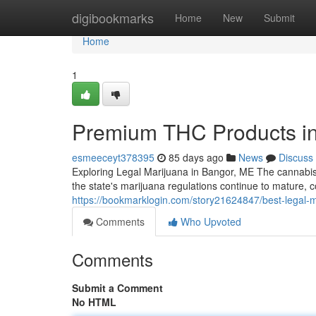
Home
digibookmarks
Home
New
Submit
Home
1
Premium THC Products in
esmeeceyt378395
85 days ago
News
Discuss
Exploring Legal Marijuana in Bangor, ME The cannabis 
the state's marijuana regulations continue to matur
https://bookmarklogin.com/story21624847/best-legal-
Comments
Who Upvoted
Comments
Submit a Comment
No HTML