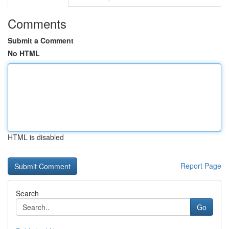
Comments
Submit a Comment
No HTML
HTML is disabled
Report Page
Search
Go