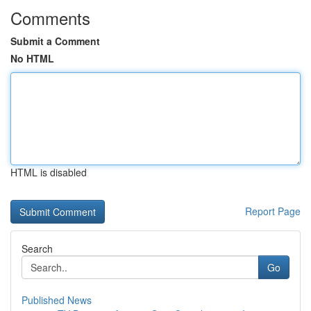
Comments
Submit a Comment
No HTML
HTML is disabled
Report Page
Search
Go
Published News