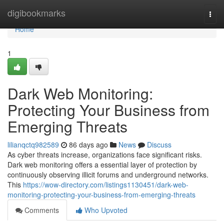
Home
digibookmarks
Togg
navi
Home
1
Dark Web Monitoring:
Protecting Your Business from
Emerging Threats
lilianqctq982589
86 days ago
News
Discuss
As cyber threats increase, organizations face significant risks.
Dark web monitoring offers a essential layer of protection by
continuously observing illicit forums and underground networks.
This
https://wow-directory.com/listings1130451/dark-web-
monitoring-protecting-your-business-from-emerging-threats
Comments
Who Upvoted