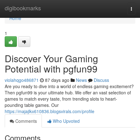
Home
digibookmarks
Togg
navi
Home
1
Discover Your Gaming
Potential with pgfun99
violahqgo486871
87 days ago
News
Discuss
Are you ready to dive into a world of endless gaming excitement?
Then pgfun99 is your ultimate hub. We offer an vast selection of
games to match every taste, from trending slots to heart-
pounding table games. Our
https://majajlkx610836.blogsvirals.com/profile
Comments
Who Upvoted
Comments