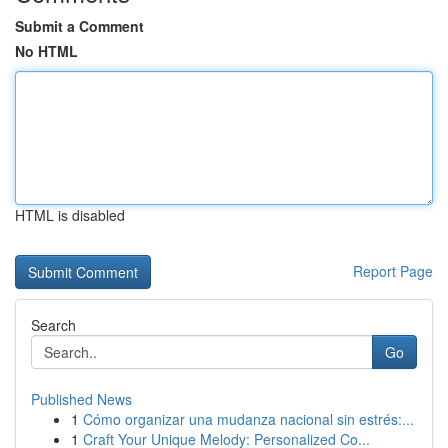
Submit a Comment
No HTML
HTML is disabled
Report Page
Search
Go
Published News
1
Cómo organizar una mudanza nacional sin estrés:...
1
Craft Your Unique Melody: Personalized Co...