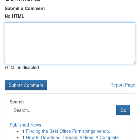
Submit a Comment
No HTML
HTML is disabled
Report Page
Search
Go
Published News
1
Finding the Best Office Furnishings Vendo...
1
How to Download Threads Videos: A Complete