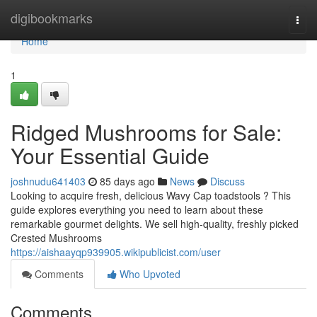
Home
digibookmarks
Togg
navi
Home
1
Ridged Mushrooms for Sale:
Your Essential Guide
joshnudu641403
85 days ago
News
Discuss
Looking to acquire fresh, delicious Wavy Cap toadstools ? This
guide explores everything you need to learn about these
remarkable gourmet delights. We sell high-quality, freshly picked
Crested Mushrooms
https://aishaayqp939905.wikipublicist.com/user
Comments
Who Upvoted
Comments