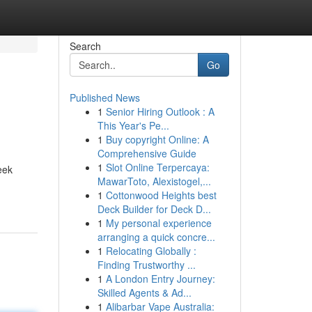
Search
Go
Published News
1
Senior Hiring Outlook : A
This Year's Pe...
1
Buy copyright Online: A
Comprehensive Guide
1
Slot Online Terpercaya:
eek
MawarToto, Alexistogel,...
1
Cottonwood Heights best
Deck Builder for Deck D...
1
My personal experience
arranging a quick concre...
1
Relocating Globally :
Finding Trustworthy ...
1
A London Entry Journey:
Skilled Agents & Ad...
1
Alibarbar Vape Australia: