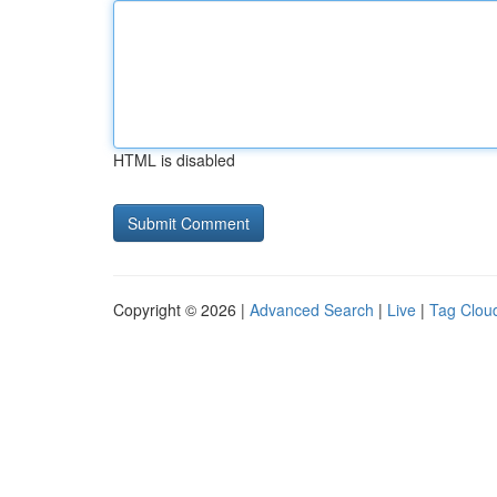
HTML is disabled
Copyright © 2026 |
Advanced Search
|
Live
|
Tag Clou