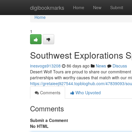
Home
digibookmarks
Home
New
Submit
Home
1
Southwest Explorations 
inesvogs913208
86 days ago
News
Discuss
Desert Wolf Tours are proud to share our commitment t
partnerships with worthy causes that match with our m
https://gretaieej927544.topbloghub.com/47839093/sou
Comments
Who Upvoted
Comments
Submit a Comment
No HTML