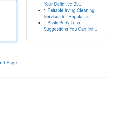
Your Definitive Bu...
1
Reliable Irving Cleaning
Services for Regular a...
1
Basic Body Loss
Suggestions You Can Init...
ort Page