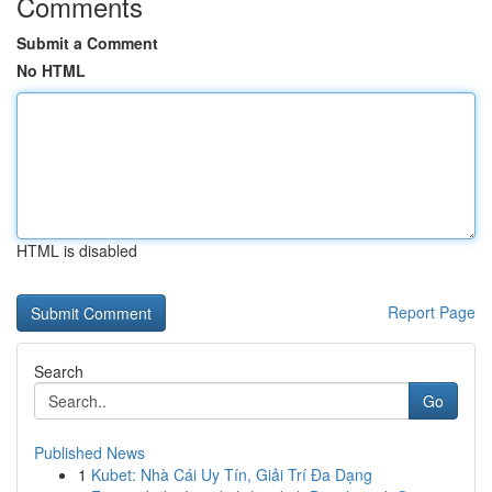
Comments
Submit a Comment
No HTML
HTML is disabled
Report Page
Search
Go
Published News
1
Kubet: Nhà Cái Uy Tín, Giải Trí Đa Dạng