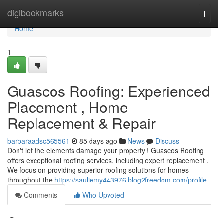
Home
digibookmarks
Togg
navi
Home
1
Guascos Roofing: Experienced
Placement , Home
Replacement & Repair
barbaraadsc565561
85 days ago
News
Discuss
Don't let the elements damage your property ! Guascos Roofing
offers exceptional roofing services, including expert replacement .
We focus on providing superior roofing solutions for homes
throughout the
https://sauliemy443976.blog2freedom.com/profile
Comments
Who Upvoted