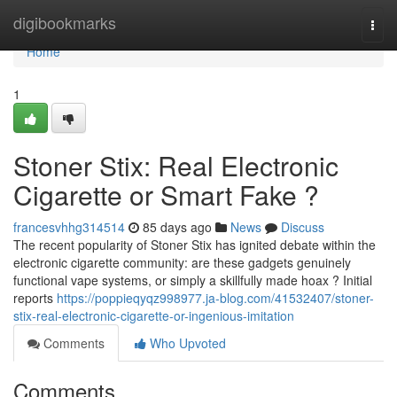
Home
digibookmarks
Togg
navi
Home
1
Stoner Stix: Real Electronic
Cigarette or Smart Fake ?
francesvhhg314514
85 days ago
News
Discuss
The recent popularity of Stoner Stix has ignited debate within the
electronic cigarette community: are these gadgets genuinely
functional vape systems, or simply a skillfully made hoax ? Initial
reports
https://poppieqyqz998977.ja-blog.com/41532407/stoner-
stix-real-electronic-cigarette-or-ingenious-imitation
Comments
Who Upvoted
Comments