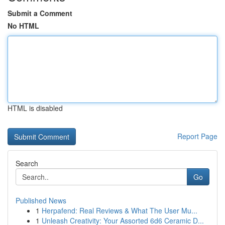
Submit a Comment
No HTML
HTML is disabled
Report Page
Search
Go
Published News
1
Herpafend: Real Reviews & What The User Mu...
1
Unleash Creativity: Your Assorted 6d6 Ceramic D...