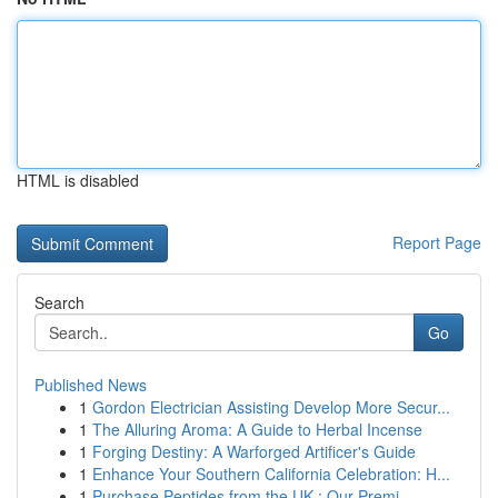
HTML is disabled
Report Page
Search
Go
Published News
1
Gordon Electrician Assisting Develop More Secur...
1
The Alluring Aroma: A Guide to Herbal Incense
1
Forging Destiny: A Warforged Artificer's Guide
1
Enhance Your Southern California Celebration: H...
1
Purchase Peptides from the UK : Our Premi...