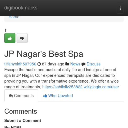
Home
digibookmarks
Togg
navi
Home
1
JP Nagar's Best Spa
tiffanynldh507956
87 days ago
News
Discuss
Escape the hustle and bustle of daily life and indulge at one of
spa in JP Nagar. Our experienced therapists are dedicated to
providing you with a transformative experience. We offer a wide
range of treatments,
https://sahilellv253822.wikigiogio.com/user
Comments
Who Upvoted
Comments
Submit a Comment
No HTML