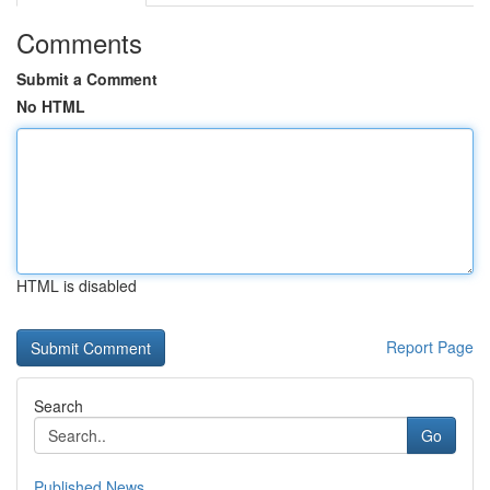
Comments
Submit a Comment
No HTML
HTML is disabled
Report Page
Search
Go
Published News