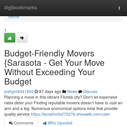
Home
digibookmarks
Togg
navi
Home
1
Budget-Friendly Movers
{Sarasota - Get Your Move
Without Exceeding Your
Budget
joshgvck541802
87 days ago
News
Discuss
Planning a move in this vibrant Florida city? Don't let expensive
rates deter you! Finding reputable movers doesn't have to cost an
arm and a leg. Numerous economical options exist that provide
quality service
https://keziahmfo275278.shivawiki.com/user
Comments
Who Upvoted