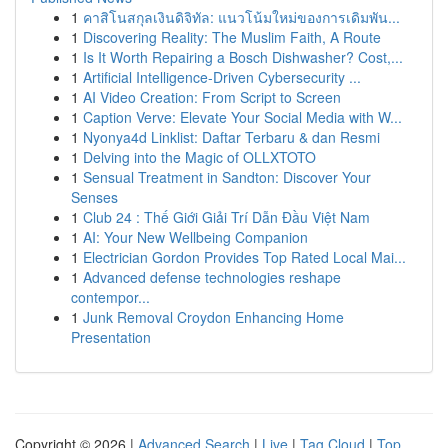
1
คาสิโนสกุลเงินดิจิทัล: แนวโน้มใหม่ของการเดิมพัน...
1
Discovering Reality: The Muslim Faith, A Route
1
Is It Worth Repairing a Bosch Dishwasher? Cost,...
1
Artificial Intelligence-Driven Cybersecurity ...
1
AI Video Creation: From Script to Screen
1
Caption Verve: Elevate Your Social Media with W...
1
Nyonya4d Linklist: Daftar Terbaru & dan Resmi
1
Delving into the Magic of OLLXTOTO
1
Sensual Treatment in Sandton: Discover Your
Senses
1
Club 24 : Thế Giới Giải Trí Dẫn Đầu Việt Nam
1
AI: Your New Wellbeing Companion
1
Electrician Gordon Provides Top Rated Local Mai...
1
Advanced defense technologies reshape
contempor...
1
Junk Removal Croydon Enhancing Home
Presentation
Copyright © 2026 |
Advanced Search
|
Live
|
Tag Cloud
|
Top