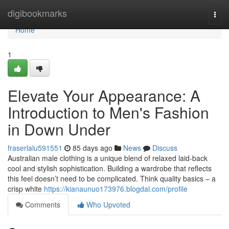
Home
digibookmarks
Togg
navi
Home
1
Elevate Your Appearance: A
Introduction to Men's Fashion
in Down Under
fraserlalu591551
85 days ago
News
Discuss
Australian male clothing is a unique blend of relaxed laid-back
cool and stylish sophistication. Building a wardrobe that reflects
this feel doesn’t need to be complicated. Think quality basics – a
crisp white
https://kianaunuo173976.blogdal.com/profile
Comments
Who Upvoted