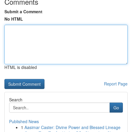
Comments
Submit a Comment
No HTML
HTML is disabled
Report Page
Search
Go
Published News
1
Aasimar Caster: Divine Power and Blessed Lineage