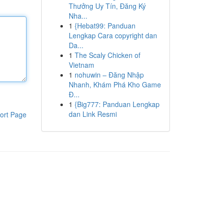
Thưởng Uy Tín, Đăng Ký
Nha...
1
{Hebat99: Panduan
Lengkap Cara copyright dan
Da...
1
The Scaly Chicken of
Vietnam
1
nohuwin – Đăng Nhập
Nhanh, Khám Phá Kho Game
Đ...
1
{Big777: Panduan Lengkap
dan Link Resmi
ort Page