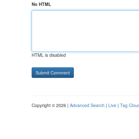
No HTML
HTML is disabled
Copyright © 2026 |
Advanced Search
|
Live
|
Tag Clou