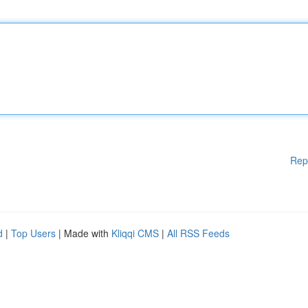
Rep
d
|
Top Users
| Made with
Kliqqi CMS
|
All RSS Feeds