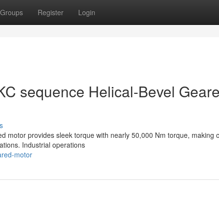
Groups
Register
Login
KC sequence Helical-Bevel Gear
s
red motor provides sleek torque with nearly 50,000 Nm torque, making c
cations. Industrial operations
eared-motor