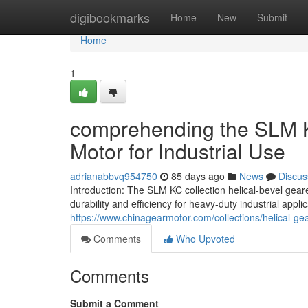
Home
digibookmarks
Home
New
Submit
Home
1
comprehending the SLM 
Motor for Industrial Use
adrianabbvq954750
85 days ago
News
Discus
Introduction: The SLM KC collection helical-bevel gea
durability and efficiency for heavy-duty industrial appli
https://www.chinagearmotor.com/collections/helical-g
Comments
Who Upvoted
Comments
Submit a Comment