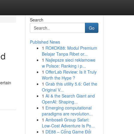
Search
Go
Published News
1
ROKOK88: Modul Premium
ed
Belajar Tanpa Ribet or...
1
Najlepsze sieci reklamowe
w Polsce: Ranking i p...
1
OfferLab Review: Is It Truly
Worth the Hype ?
ertain
1
Grab this utility 5.6: Get the
Original V...
1
AI & the Search Giant and
OpenAI: Shaping...
1
Emerging computational
paradigms are revolution...
1
Amboseli Group Safari:
Low-Cost Adventure Is Po...
1
DE88 – Cổng Game Đổi