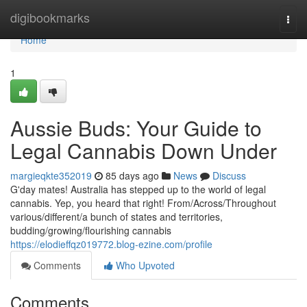
Home
digibookmarks
Togg
navi
Home
1
Aussie Buds: Your Guide to
Legal Cannabis Down Under
margieqkte352019
85 days ago
News
Discuss
G'day mates! Australia has stepped up to the world of legal
cannabis. Yep, you heard that right! From/Across/Throughout
various/different/a bunch of states and territories,
budding/growing/flourishing cannabis
https://elodieffqz019772.blog-ezine.com/profile
Comments
Who Upvoted
Comments