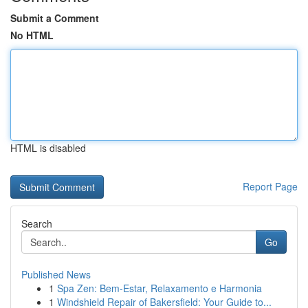
Submit a Comment
No HTML
HTML is disabled
Report Page
Search
Go
Published News
1
Spa Zen: Bem-Estar, Relaxamento e Harmonia
1
Windshield Repair of Bakersfield: Your Guide to...