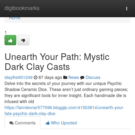
Home
digibookmarks
Togg
navi
Home
1
Unearth Your Path: Mystic
Dark Clay Casts
idayihe951249
87 days ago
News
Discuss
Delve into the secrets of your journey with our unique Psychic
Shadow Ceramic Dice. These aren’t just ordinary gaming pieces;
they are significant tools for inner insight. Each handmade die is
infused with old
https://fannieonsr577096.bloggip.com/41503814/unearth-your-
fate-psychic-dark-clay-dice
Comments
Who Upvoted