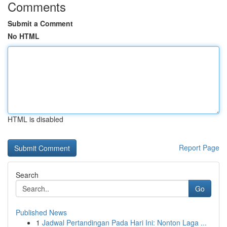
Comments
Submit a Comment
No HTML
HTML is disabled
Report Page
Search
Go
Published News
1
Jadwal Pertandingan Pada Hari Ini: Nonton Laga ...