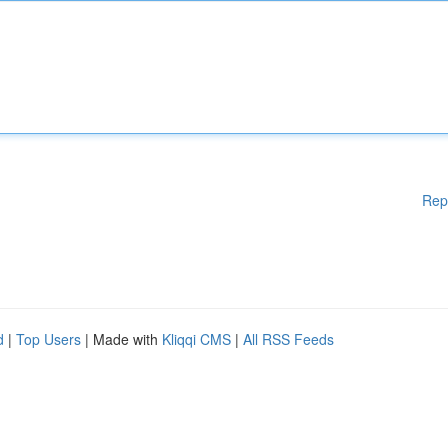
Rep
d
|
Top Users
| Made with
Kliqqi CMS
|
All RSS Feeds