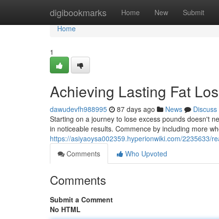
Home
digibookmarks
Home
New
Submit
Home
1
Achieving Lasting Fat Lo
dawudevfh988995
87 days ago
News
Discuss
Starting on a journey to lose excess pounds doesn't nee
in noticeable results. Commence by including more whol
https://asiyaoysa002359.hyperionwiki.com/2235633/re
Comments
Who Upvoted
Comments
Submit a Comment
No HTML