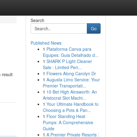
Search
Go
Published News
1
Plataforma Canva para
Equipes: Guia Detalhado d...
1
SHARK P Light Cleaner
Sale : Limited Peri...
1
Flowers Along Carolyn Dr
 result
1
Augusta Limo Service: Your
Premier Transportati...
1
10 Bet High Ainsworth: An
Aristocrat Slot Machi...
1
Your Ultimate Handbook to
Choosing a Pots & Pan...
1
Floor Standing Heat
Pumps: A Comprehensive
Guide
1
A Premier Private Resorts :