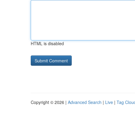
HTML is disabled
Copyright © 2026 |
Advanced Search
|
Live
|
Tag Clou