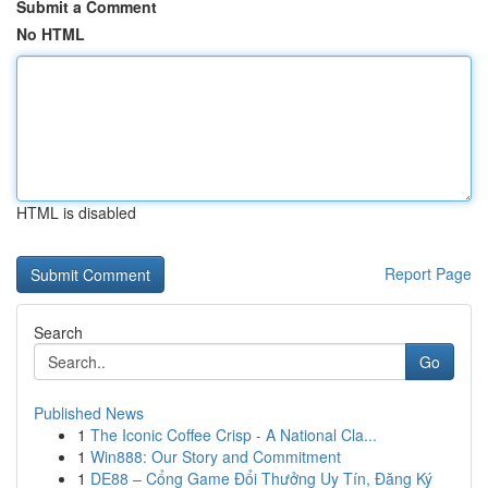
Submit a Comment
No HTML
HTML is disabled
Report Page
Search
Go
Published News
1
The Iconic Coffee Crisp - A National Cla...
1
Win888: Our Story and Commitment
1
DE88 – Cổng Game Đổi Thưởng Uy Tín, Đăng Ký