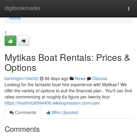
Home
digibookmarks
Togg
navi
Home
1
Mytikas Boat Rentals: Prices &
Options
karimtgtm104032
88 days ago
News
Discuss
Looking for the fantastic boat hire experience with Mytikas? We
offer the variety of options to suit the financial plan . You'll can find
rates commencing at roughly €a figure per twenty-four
https://heathntzk994406.wikiexpression.com/user
Comments
Who Upvoted
Comments