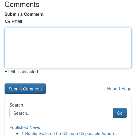
Comments
Submit a Comment
No HTML
HTML is disabled
Report Page
Search
Go
Published News
1
Boutiq Switch: The Ultimate Disposable Vapori...