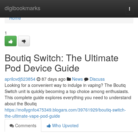
Home
digibookmarks
Togg
navi
Home
1
Boutiq Switch: The Ultimate
Pod Device Guide
aprilcvdj523854
87 days ago
News
Discuss
Looking for a convenient way to indulge in vaping? The Boutiq
Switch unit is quickly becoming a top choice among enthusiasts.
This complete guide explores everything you need to understand
about the Boutiq
https://mollygnfo475349.blogars.com/39761929/boutiq-switch-
the-ultimate-vape-pod-guide
Comments
Who Upvoted