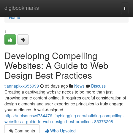
Home
digibookmarks
Togg
navi
Home
1
Developing Compelling
Websites: A Guide to Web
Design Best Practices
tiannapkxx655999
85 days ago
News
Discuss
Creating a captivating website needs to be more than just
throwing some content online. It requires careful consideration of
design elements and user experience principles to truly engage
your audience. A well-designed
https://nelsoncswt784476.tinyblogging.com/building-compelling-
websites-a-guide-to-web-design-best-practices-85376208
Comments
Who Upvoted