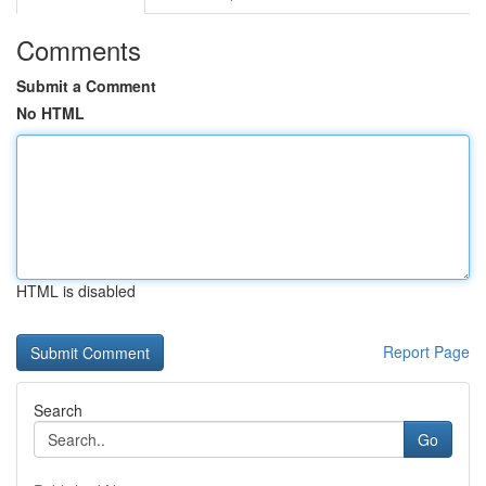
Comments
Submit a Comment
No HTML
HTML is disabled
Report Page
Search
Go