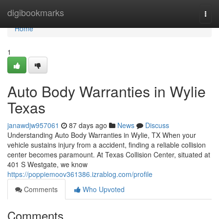
Home
digibookmarks
Togg
navi
Home
1
Auto Body Warranties in Wylie
Texas
janawdjw957061
87 days ago
News
Discuss
Understanding Auto Body Warranties in Wylie, TX When your
vehicle sustains injury from a accident, finding a reliable collision
center becomes paramount. At Texas Collision Center, situated at
401 S Westgate, we know
https://poppiemoov361386.izrablog.com/profile
Comments
Who Upvoted
Comments