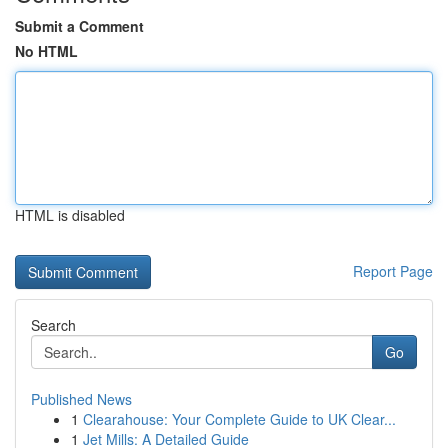
Submit a Comment
No HTML
HTML is disabled
Report Page
Search
Go
Published News
1
Clearahouse: Your Complete Guide to UK Clear...
1
Jet Mills: A Detailed Guide