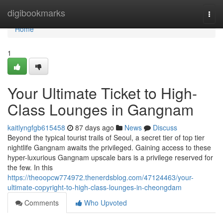
Home
digibookmarks
Togg
navi
Home
1
Your Ultimate Ticket to High-
Class Lounges in Gangnam
kaitlyngfgb615458
87 days ago
News
Discuss
Beyond the typical tourist trails of Seoul, a secret tier of top tier
nightlife Gangnam awaits the privileged. Gaining access to these
hyper-luxurious Gangnam upscale bars is a privilege reserved for
the few. In this
https://theoopcw774972.thenerdsblog.com/47124463/your-
ultimate-copyright-to-high-class-lounges-in-cheongdam
Comments
Who Upvoted