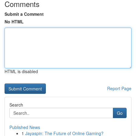
Comments
Submit a Comment
No HTML
HTML is disabled
Report Page
Search
Go
Published News
1
Jayaspin: The Future of Online Gaming?