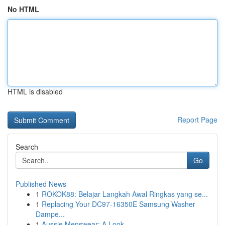
No HTML
HTML is disabled
Report Page
Search
Go
Published News
1
ROKOK88: Belajar Langkah Awal Ringkas yang se...
1
Replacing Your DC97-16350E Samsung Washer
Dampe...
1
Aussie Menswear: A Look