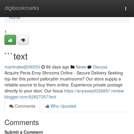
Home
digibookmarks
Togg
navi
Home
1
```text
martinabetj536553
86 days ago
News
Discuss
Acquire Penis Envy Shrooms Online - Secure Delivery Seeking
top-tier this potent psilocybin mushrooms? Our store supply a
reliable source to buy them online. Experience private postage
directly to your door. Our focus
https://anyaxwyd326897.review-
blogger.com/62827257/text
Comments
Who Upvoted
Comments
Submit a Comment