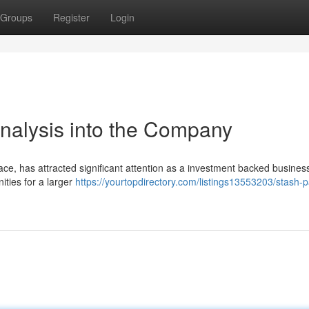
Groups
Register
Login
Analysis into the Company
pace, has attracted significant attention as a investment backed busines
ities for a larger
https://yourtopdirectory.com/listings13553203/stash-p