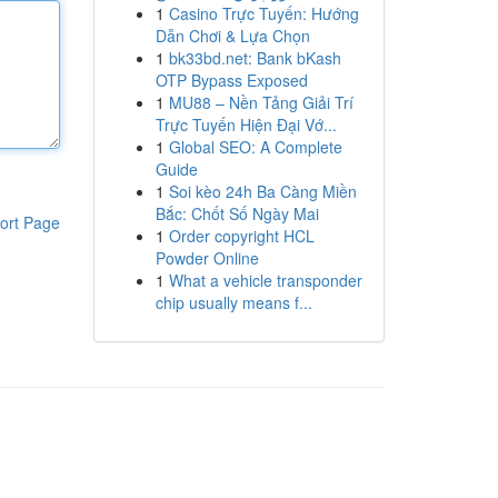
1
Casino Trực Tuyến: Hướng
Dẫn Chơi & Lựa Chọn
1
bk33bd.net: Bank bKash
OTP Bypass Exposed
1
MU88 – Nền Tảng Giải Trí
Trực Tuyến Hiện Đại Vớ...
1
Global SEO: A Complete
Guide
1
Soi kèo 24h Ba Càng Miền
Bắc: Chốt Số Ngày Mai
ort Page
1
Order copyright HCL
Powder Online
1
What a vehicle transponder
chip usually means f...