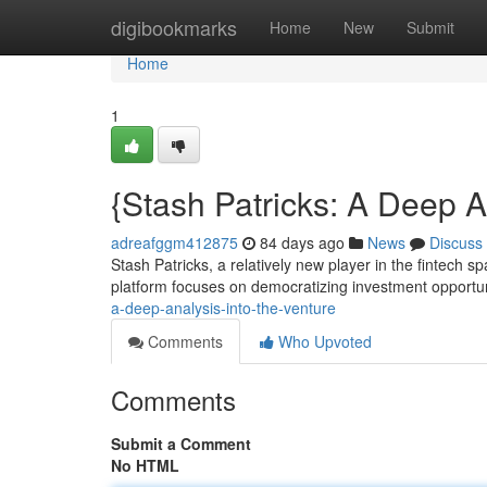
Home
digibookmarks
Home
New
Submit
Home
1
{Stash Patricks: A Deep 
adreafggm412875
84 days ago
News
Discuss
Stash Patricks, a relatively new player in the fintech s
platform focuses on democratizing investment opportun
a-deep-analysis-into-the-venture
Comments
Who Upvoted
Comments
Submit a Comment
No HTML