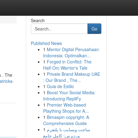
Search
Go
Published News
1
Mentor Digital Perusahaan
Indonesia: Optimalkan...
1
Forged in Conflict: The
Half-Orc Warrior's Tale
1
Private Brand Makeup UAE
s . The
: Our Brand , The...
atricks-
1
Guia de Estilo
1
Boost Your Social Media:
Introducing RepliFy
1
Premier Web-based
Plaything Shops for A...
1
Bimaspin copyright: A
Comprehensive Guide
1
ساخت وبسایت با پلتفرم
وردپرس: کامل جامع