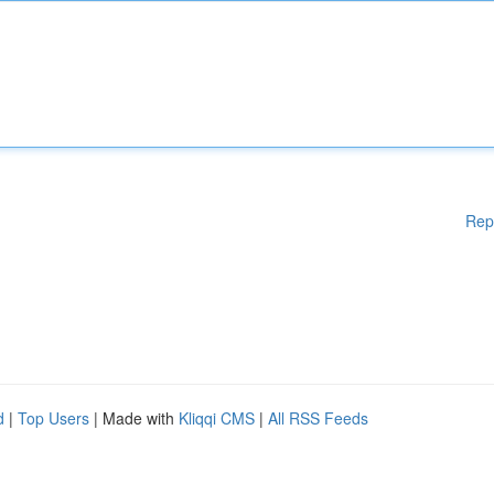
Rep
d
|
Top Users
| Made with
Kliqqi CMS
|
All RSS Feeds