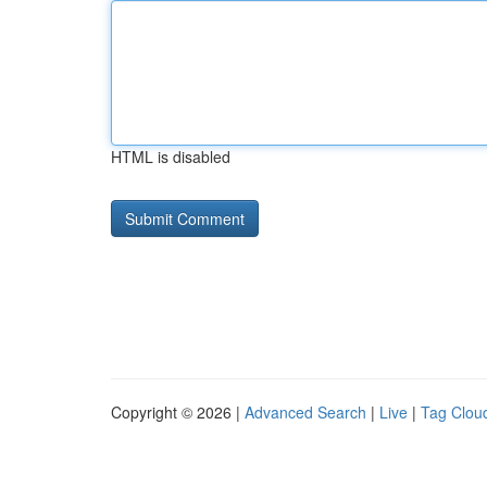
HTML is disabled
Copyright © 2026 |
Advanced Search
|
Live
|
Tag Clou