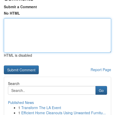
Submit a Comment
No HTML
HTML is disabled
Report Page
Search
Go
Published News
1
Transform The LA Event
1
Efficient Home Cleanouts Using Unwanted Furnitu...