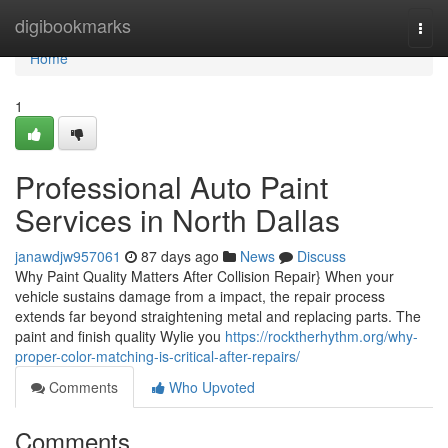
Home
digibookmarks
Togg
navi
Home
1
Professional Auto Paint
Services in North Dallas
janawdjw957061
87 days ago
News
Discuss
Why Paint Quality Matters After Collision Repair} When your
vehicle sustains damage from a impact, the repair process
extends far beyond straightening metal and replacing parts. The
paint and finish quality Wylie you
https://rocktherhythm.org/why-
proper-color-matching-is-critical-after-repairs/
Comments
Who Upvoted
Comments