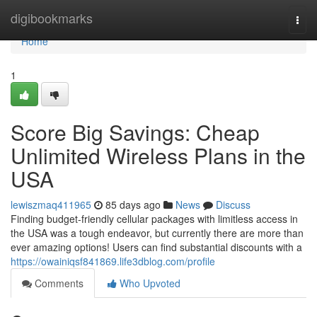
Home
digibookmarks
Togg
navi
Home
1
Score Big Savings: Cheap
Unlimited Wireless Plans in the
USA
lewiszmaq411965
85 days ago
News
Discuss
Finding budget-friendly cellular packages with limitless access in
the USA was a tough endeavor, but currently there are more than
ever amazing options! Users can find substantial discounts with a
https://owainiqsf841869.life3dblog.com/profile
Comments
Who Upvoted