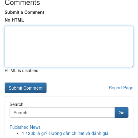
Comments
Submit a Comment
No HTML
HTML is disabled
Report Page
Search
Go
Published News
1
123b là gì? Hướng dẫn chi tiết và đánh giá