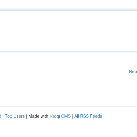
Rep
d
|
Top Users
| Made with
Kliqqi CMS
|
All RSS Feeds