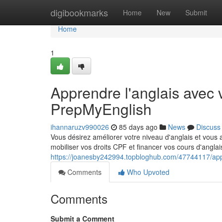
Home
digibookmarks
Home
New
Submit
Home
1
Apprendre l'anglais avec 
PrepMyEnglish
ihannaruzv990026
85 days ago
News
Discuss
Vous désirez améliorer votre niveau d'anglais et vou
mobiliser vos droits CPF et financer vos cours d'anglais.
https://joanesby242994.topbloghub.com/47744117/appr
Comments
Who Upvoted
Comments
Submit a Comment