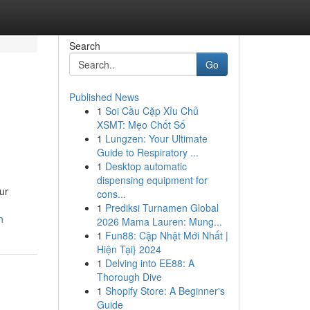
Search
Go
Published News
1
Soi Cầu Cặp Xỉu Chủ
XSMT: Mẹo Chốt Số
1
Lungzen: Your Ultimate
Guide to Respiratory ...
1
Desktop automatic
dispensing equipment for
ur
cons...
1
Prediksi Turnamen Global
h
2026 Mama Lauren: Mung...
1
Fun88: Cập Nhật Mới Nhất |
Hiện Tại} 2024
1
Delving into EE88: A
Thorough Dive
1
Shopify Store: A Beginner's
Guide