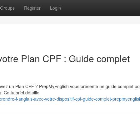
Groups
Register
Login
votre Plan CPF : Guide complet
s avez un Plan CPF ? PrepMyEnglish vous présente un guide complet po
 Ce tutoriel détaille
endre-l-anglais-avec-votre-dispositif-cpf-guide-complet-prepmyenglis