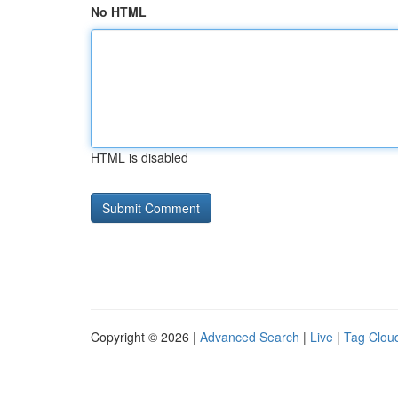
No HTML
HTML is disabled
Copyright © 2026 |
Advanced Search
|
Live
|
Tag Clou