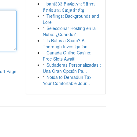
1
baht333 ติดต่อเรา: วิธีการ
ติดต่อและข้อมูลสำคัญ
1
Tieflings: Backgrounds and
Lore
1
Seleccionar Hosting en la
Nube: ¿Cuándo?
1
Is Betus a Scam? A
Thorough Investigation
1
Canada Online Casino:
Free Slots Await!
1
Sudaderas Personalizadas :
Una Gran Opción Pa...
ort Page
1
Noida to Dehradun Taxi:
Your Comfortable Jour...