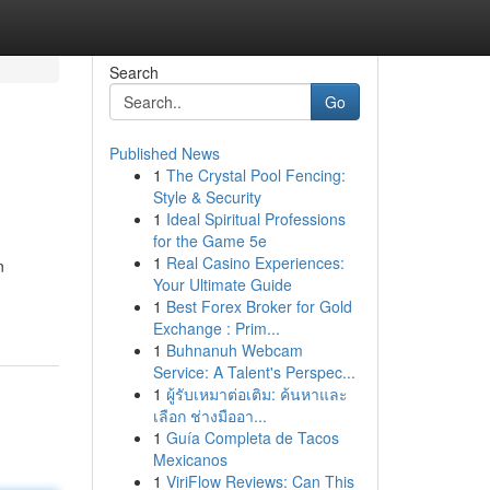
Search
Go
Published News
1
The Crystal Pool Fencing:
Style & Security
1
Ideal Spiritual Professions
for the Game 5e
1
Real Casino Experiences:
n
Your Ultimate Guide
1
Best Forex Broker for Gold
Exchange : Prim...
1
Buhnanuh Webcam
Service: A Talent's Perspec...
1
ผู้รับเหมาต่อเติม: ค้นหาและ
เลือก ช่างมืออา...
1
Guía Completa de Tacos
Mexicanos
1
ViriFlow Reviews: Can This