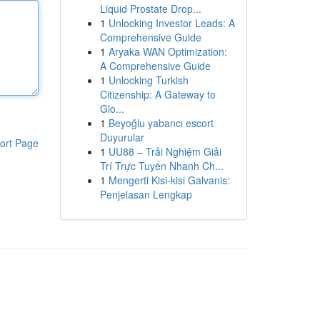
Liquid Prostate Drop...
1
Unlocking Investor Leads: A
Comprehensive Guide
1
Aryaka WAN Optimization:
A Comprehensive Guide
1
Unlocking Turkish
Citizenship: A Gateway to
Glo...
1
Beyoğlu yabancı escort
Duyurular
ort Page
1
UU88 – Trải Nghiệm Giải
Trí Trực Tuyến Nhanh Ch...
1
Mengerti Kisi-kisi Galvanis:
Penjelasan Lengkap