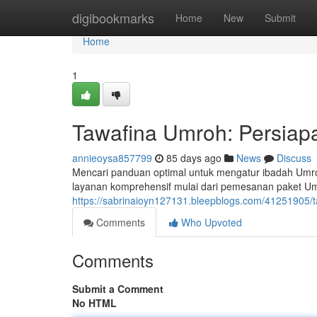
Home
digibookmarks
Home
New
Submit
Home
1
Tawafina Umroh: Persiapa
annieoysa857799
85 days ago
News
Discuss
Mencari panduan optimal untuk mengatur ibadah Umr
layanan komprehensif mulai dari pemesanan paket Um
https://sabrinaioyn127131.bleepblogs.com/41251905/t
Comments
Who Upvoted
Comments
Submit a Comment
No HTML