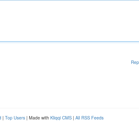
Rep
d
|
Top Users
| Made with
Kliqqi CMS
|
All RSS Feeds