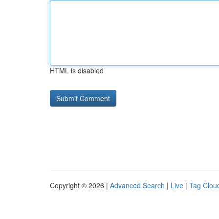
HTML is disabled
Copyright © 2026 |
Advanced Search
|
Live
|
Tag Clou