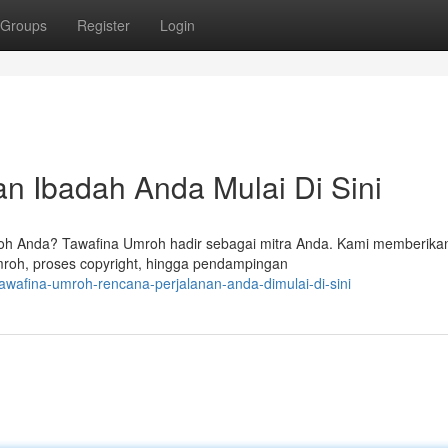
Groups
Register
Login
n Ibadah Anda Mulai Di Sini
oh Anda? Tawafina Umroh hadir sebagai mitra Anda. Kami memberika
roh, proses copyright, hingga pendampingan
awafina-umroh-rencana-perjalanan-anda-dimulai-di-sini