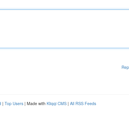
Rep
d
|
Top Users
| Made with
Kliqqi CMS
|
All RSS Feeds