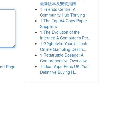
最新版本及安装指南
1
Friends Centre: A
Community Hub Thriving
1
The Top A4 Copy Paper
Suppliers
1
The Evolution of the
Internet: A Computer's Per...
1
G2gbetvip: Your Ultimate
Online Gambling Destin...
1
Retatrutide Dosage: A
Comprehensive Overview
1
Ideal Vape Pens UK: Your
ort Page
Definitive Buying H...