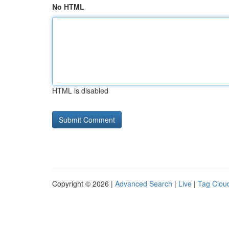
No HTML
HTML is disabled
Copyright © 2026 |
Advanced Search
|
Live
|
Tag Clou