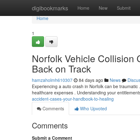
Home
digibookmarks
Home
New
Submit
Home
1
Norfolk Vehicle Collision
Back on Track
hamzaholmh610307
84 days ago
News
Discu
Experiencing a auto crash in Norfolk can be traumatic . 
healthcare expenses . Understanding your entitlements 
accident-cases-your-handbook-to-healing
Comments
Who Upvoted
Comments
Submit a Comment