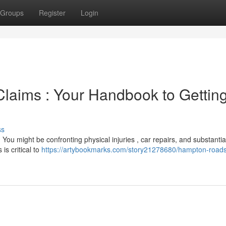
Groups
Register
Login
 Claims : Your Handbook to Gettin
ss
You might be confronting physical injuries , car repairs, and substantia
is critical to
https://artybookmarks.com/story21278680/hampton-roads