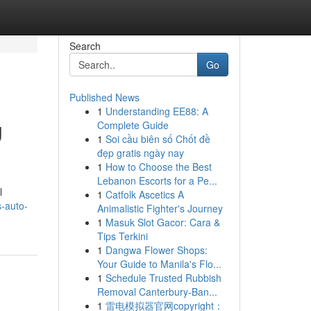
Search
Go
Published News
1
Understanding EE88: A
g
Complete Guide
1
Soi cầu biên số Chốt đề
đẹp gratis ngày nay
1
How to Choose the Best
Lebanon Escorts for a Pe...
l
1
Catfolk Ascetics A
-auto-
Animalistic Fighter's Journey
1
Masuk Slot Gacor: Cara &
Tips Terkini
1
Dangwa Flower Shops:
Your Guide to Manila's Flo...
1
Schedule Trusted Rubbish
Removal Canterbury-Ban...
1
雷电模拟器官网copyright：