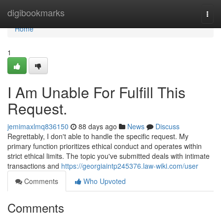
Home
digibookmarks
Togg
navi
Home
1
I Am Unable For Fulfill This
Request.
jemimaxlmq836150
88 days ago
News
Discuss
Regrettably, I don't able to handle the specific request. My
primary function prioritizes ethical conduct and operates within
strict ethical limits. The topic you've submitted deals with intimate
transactions and
https://georgiaintp245376.law-wiki.com/user
Comments
Who Upvoted
Comments