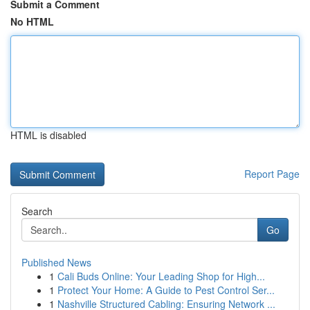
Submit a Comment
No HTML
HTML is disabled
Report Page
Search
Go
Published News
1
Cali Buds Online: Your Leading Shop for High...
1
Protect Your Home: A Guide to Pest Control Ser...
1
Nashville Structured Cabling: Ensuring Network ...