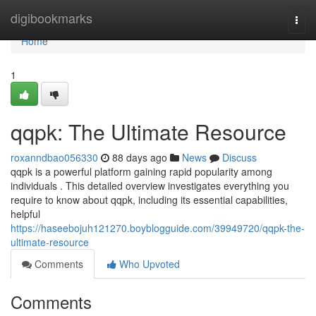
Home
digibookmarks
Togg
navi
Home
1
qqpk: The Ultimate Resource
roxanndbao056330
88 days ago
News
Discuss
qqpk is a powerful platform gaining rapid popularity among
individuals . This detailed overview investigates everything you
require to know about qqpk, including its essential capabilities,
helpful
https://haseebojuh121270.boyblogguide.com/39949720/qqpk-the-
ultimate-resource
Comments
Who Upvoted
Comments