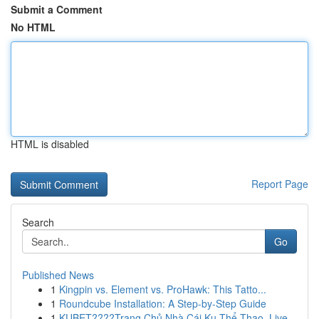
Submit a Comment
No HTML
HTML is disabled
Report Page
Search
Go
Published News
1
Kingpin vs. Element vs. ProHawk: This Tatto...
1
Roundcube Installation: A Step-by-Step Guide
1
KUBET????️Trang Chủ Nhà Cái Ku Thể Thao, Live