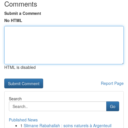
Comments
Submit a Comment
No HTML
HTML is disabled
Report Page
Search
Go
Published News
1
Slimane Rabahallah : soins naturels à Argenteuil