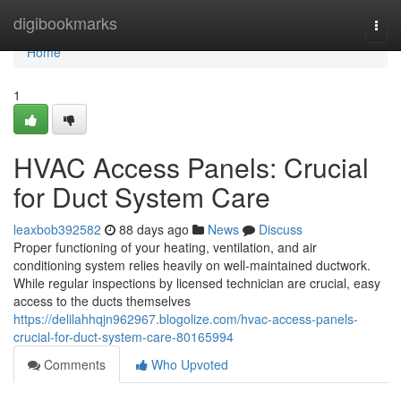
Home
digibookmarks
Togg
navi
Home
1
HVAC Access Panels: Crucial
for Duct System Care
leaxbob392582
88 days ago
News
Discuss
Proper functioning of your heating, ventilation, and air
conditioning system relies heavily on well-maintained ductwork.
While regular inspections by licensed technician are crucial, easy
access to the ducts themselves
https://delilahhqjn962967.blogolize.com/hvac-access-panels-
crucial-for-duct-system-care-80165994
Comments
Who Upvoted