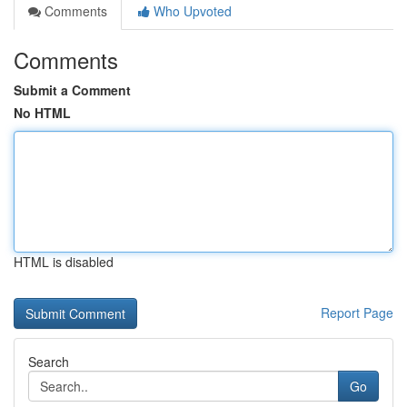
Comments
Who Upvoted
Comments
Submit a Comment
No HTML
HTML is disabled
Report Page
Search
Go