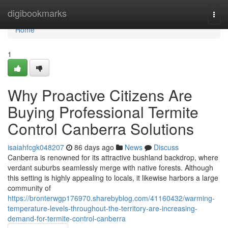
Home
digibookmarks
Togg
navi
Home
1
Why Proactive Citizens Are
Buying Professional Termite
Control Canberra Solutions
isaiahfcgk048207
86 days ago
News
Discuss
Canberra is renowned for its attractive bushland backdrop, where
verdant suburbs seamlessly merge with native forests. Although
this setting is highly appealing to locals, it likewise harbors a large
community of
https://bronterwgp176970.sharebyblog.com/41160432/warming-
temperature-levels-throughout-the-territory-are-increasing-
demand-for-termite-control-canberra