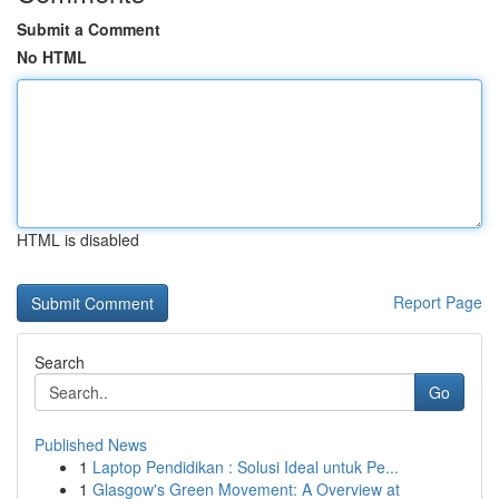
Submit a Comment
No HTML
HTML is disabled
Report Page
Search
Go
Published News
1
Laptop Pendidikan : Solusi Ideal untuk Pe...
1
Glasgow's Green Movement: A Overview at