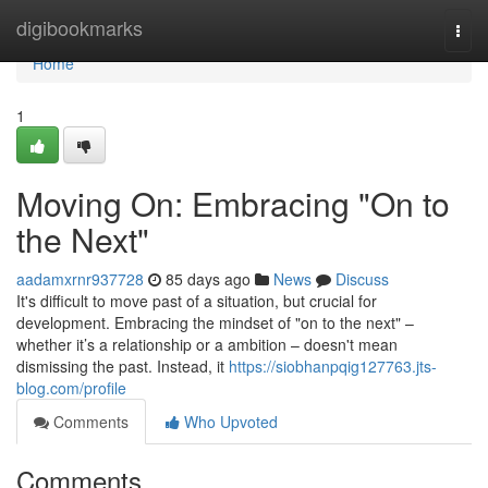
Home
digibookmarks
Togg
navi
Home
1
Moving On: Embracing "On to
the Next"
aadamxrnr937728
85 days ago
News
Discuss
It's difficult to move past of a situation, but crucial for
development. Embracing the mindset of "on to the next" –
whether it’s a relationship or a ambition – doesn't mean
dismissing the past. Instead, it
https://siobhanpqig127763.jts-
blog.com/profile
Comments
Who Upvoted
Comments