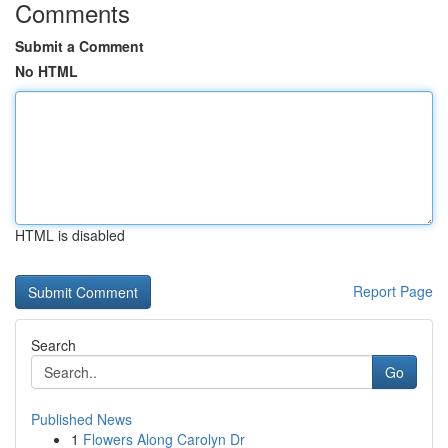
Comments
Submit a Comment
No HTML
HTML is disabled
Report Page
Search
Go
Published News
1
Flowers Along Carolyn Dr