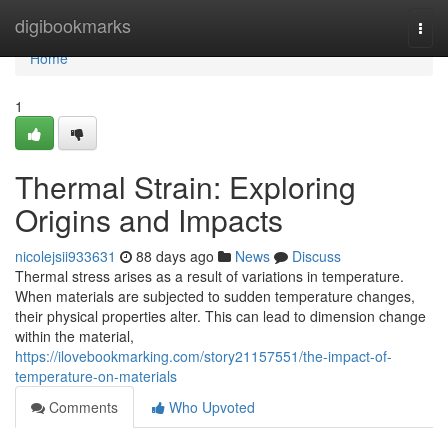
Home
digibookmarks
Togg
navi
Home
1
Thermal Strain: Exploring
Origins and Impacts
nicolejsii933631
88 days ago
News
Discuss
Thermal stress arises as a result of variations in temperature.
When materials are subjected to sudden temperature changes,
their physical properties alter. This can lead to dimension change
within the material,
https://ilovebookmarking.com/story21157551/the-impact-of-
temperature-on-materials
Comments
Who Upvoted