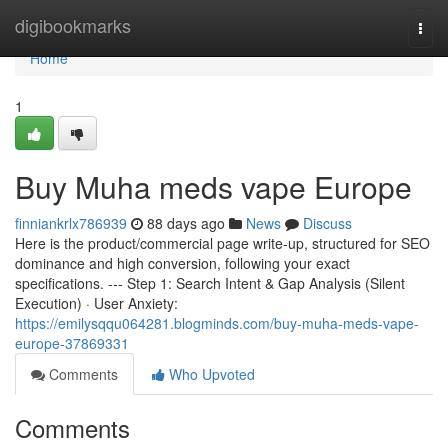
Home
digibookmarks
Togg
navi
Home
1
Buy Muha meds vape Europe
finniankrlx786939
88 days ago
News
Discuss
Here is the product/commercial page write-up, structured for SEO
dominance and high conversion, following your exact
specifications. --- Step 1: Search Intent & Gap Analysis (Silent
Execution) · User Anxiety:
https://emilysqqu064281.blogminds.com/buy-muha-meds-vape-
europe-37869331
Comments
Who Upvoted
Comments