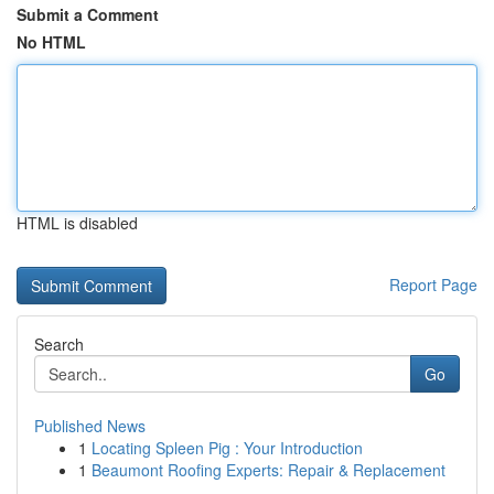
Submit a Comment
No HTML
HTML is disabled
Report Page
Search
Go
Published News
1
Locating Spleen Pig : Your Introduction
1
Beaumont Roofing Experts: Repair & Replacement
...