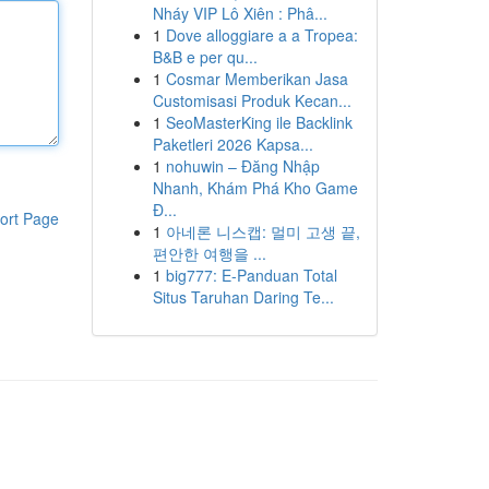
Nháy VIP Lô Xiên : Phâ...
1
Dove alloggiare a a Tropea:
B&B e per qu...
1
Cosmar Memberikan Jasa
Customisasi Produk Kecan...
1
SeoMasterKing ile Backlink
Paketleri 2026 Kapsa...
1
nohuwin – Đăng Nhập
Nhanh, Khám Phá Kho Game
Đ...
ort Page
1
아네론 니스캡: 멀미 고생 끝,
편안한 여행을 ...
1
big777: E-Panduan Total
Situs Taruhan Daring Te...