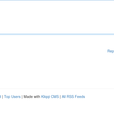
Rep
d
|
Top Users
| Made with
Kliqqi CMS
|
All RSS Feeds