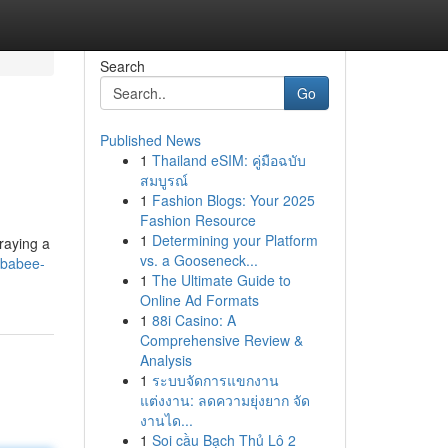
Search
Go
Published News
1
Thailand eSIM: คู่มือฉบับ
สมบูรณ์
1
Fashion Blogs: Your 2025
Fashion Resource
1
Determining your Platform
raying a
vs. a Gooseneck...
ebabee-
1
The Ultimate Guide to
Online Ad Formats
1
88i Casino: A
Comprehensive Review &
Analysis
1
ระบบจัดการแขกงาน
แต่งงาน: ลดความยุ่งยาก จัด
งานได...
1
Soi cầu Bạch Thủ Lô 2