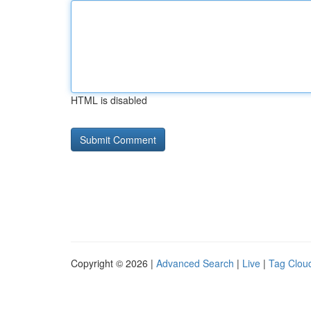
HTML is disabled
Copyright © 2026 |
Advanced Search
|
Live
|
Tag Clou