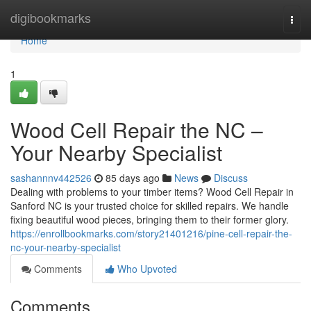
Home
digibookmarks
Togg
navi
Home
1
Wood Cell Repair the NC –
Your Nearby Specialist
sashannnv442526
85 days ago
News
Discuss
Dealing with problems to your timber items? Wood Cell Repair in
Sanford NC is your trusted choice for skilled repairs. We handle
fixing beautiful wood pieces, bringing them to their former glory.
https://enrollbookmarks.com/story21401216/pine-cell-repair-the-
nc-your-nearby-specialist
Comments
Who Upvoted
Comments