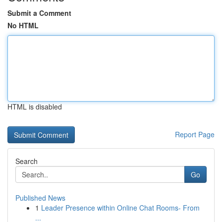
Submit a Comment
No HTML
HTML is disabled
Report Page
Search
Go
Published News
1
Leader Presence within Online Chat Rooms- From
...