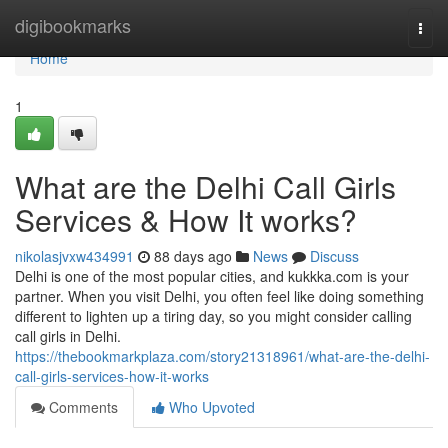
Home
digibookmarks
Togg
navi
Home
1
What are the Delhi Call Girls
Services & How It works?
nikolasjvxw434991
88 days ago
News
Discuss
Delhi is one of the most popular cities, and kukkka.com is your
partner. When you visit Delhi, you often feel like doing something
different to lighten up a tiring day, so you might consider calling
call girls in Delhi.
https://thebookmarkplaza.com/story21318961/what-are-the-delhi-
call-girls-services-how-it-works
Comments
Who Upvoted