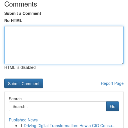
Comments
Submit a Comment
No HTML
HTML is disabled
Report Page
Search
Go
Published News
1
Driving Digital Transformation: How a CIO Consu...