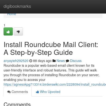
Home
digibookmarks
Home
1
Install Roundcube Mail Client:
A Step-by-Step Guide
anyayieh292520
88 days ago
News
Discuss
Roundcube is a popular web-based email client known for its
user-friendly interface and robust features. This guide will walk
you through the process of installing Roundcube on your server,
enabling you to access your
https://agnesokpg713314.birderswiki.com/2228094/install_roundcu
Comments
Who Upvoted
Comments