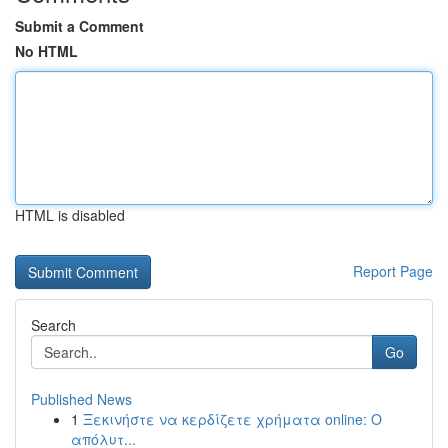
Submit a Comment
No HTML
HTML is disabled
Report Page
Search
Go
Published News
1
Ξεκινήστε να κερδίζετε χρήματα online: Ο
απόλυτ...