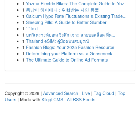
1
Yozma Electric Bikes: The Complete Guide to Yoz...
1
동남아 하이에나 : 위협받는 자연 동물
1
Calcium Hypo Rate Fluctuations & Existing Trade...
1
Sleeping Pills: A Guide to Better Slumber
1
```text
1
บทวิเคราะห์บอลเชิงลึก เจาะ สายบอลล็อค ที่ค...
1
Thailand eSIM: คู่มือฉบับสมบูรณ์
1
Fashion Blogs: Your 2025 Fashion Resource
1
Determining your Platform vs. a Gooseneck...
1
The Ultimate Guide to Online Ad Formats
Copyright © 2026 |
Advanced Search
|
Live
|
Tag Cloud
|
Top
Users
| Made with
Kliqqi CMS
|
All RSS Feeds