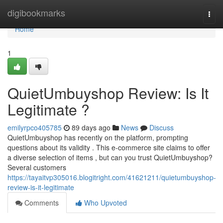
Home
digibookmarks
Togg
navi
Home
1
QuietUmbuyshop Review: Is It
Legitimate ?
emilyrpco405785
89 days ago
News
Discuss
QuietUmbuyshop has recently on the platform, prompting
questions about its validity . This e-commerce site claims to offer
a diverse selection of items , but can you trust QuietUmbuyshop?
Several customers
https://tayaitvp305016.blogitright.com/41621211/quietumbuyshop-
review-is-it-legitimate
Comments
Who Upvoted