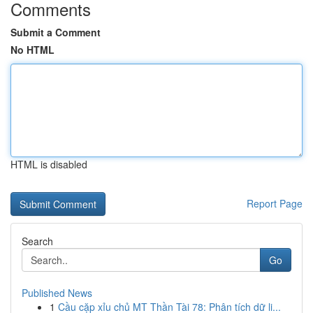
Comments
Submit a Comment
No HTML
HTML is disabled
Report Page
Search
Go
Published News
1
Cầu cặp xỉu chủ MT Thần Tài 78: Phân tích dữ li...