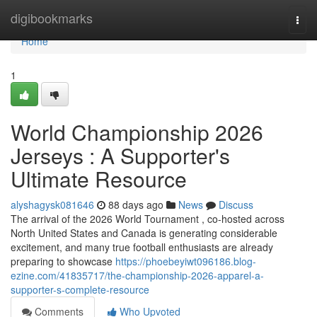
Home
digibookmarks
Togg
navi
Home
1
World Championship 2026
Jerseys : A Supporter's
Ultimate Resource
alyshagysk081646
88 days ago
News
Discuss
The arrival of the 2026 World Tournament , co-hosted across
North United States and Canada is generating considerable
excitement, and many true football enthusiasts are already
preparing to showcase
https://phoebeyiwt096186.blog-
ezine.com/41835717/the-championship-2026-apparel-a-
supporter-s-complete-resource
Comments
Who Upvoted