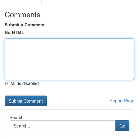
Comments
Submit a Comment
No HTML
HTML is disabled
Report Page
Search
Go