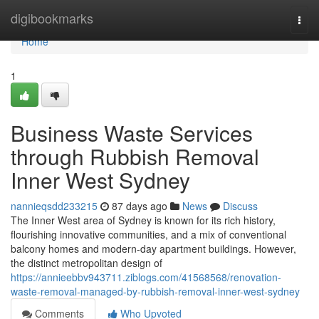
Home
digibookmarks
Togg
navi
Home
1
Business Waste Services
through Rubbish Removal
Inner West Sydney
nannieqsdd233215
87 days ago
News
Discuss
The Inner West area of Sydney is known for its rich history,
flourishing innovative communities, and a mix of conventional
balcony homes and modern-day apartment buildings. However,
the distinct metropolitan design of
https://annieebbv943711.ziblogs.com/41568568/renovation-
waste-removal-managed-by-rubbish-removal-inner-west-sydney
Comments
Who Upvoted