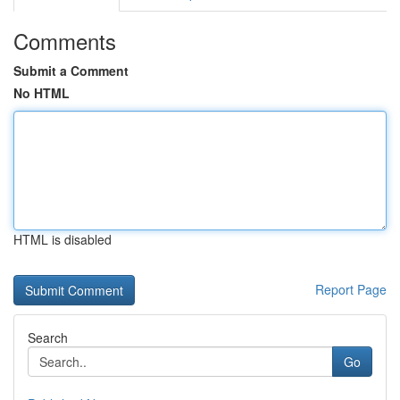
Comments
Submit a Comment
No HTML
HTML is disabled
Report Page
Search
Go