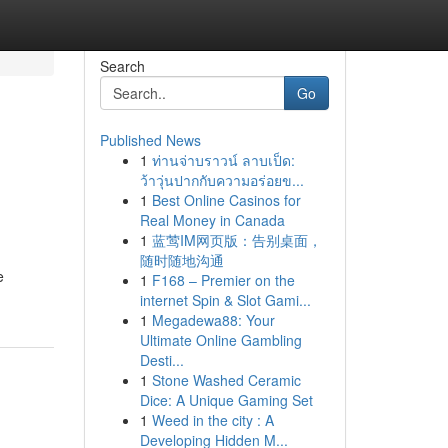
Search
Go
Published News
1
ท่านจ่าบราวน์ ลาบเป็ด:
ว้าวุ่นปากกับความอร่อยข...
1
Best Online Casinos for
Real Money in Canada
1
蓝莺IM网页版：告别桌面，
随时随地沟通
e
1
F168 – Premier on the
internet Spin & Slot Gami...
1
Megadewa88: Your
Ultimate Online Gambling
Desti...
1
Stone Washed Ceramic
Dice: A Unique Gaming Set
1
Weed in the city : A
Developing Hidden M...