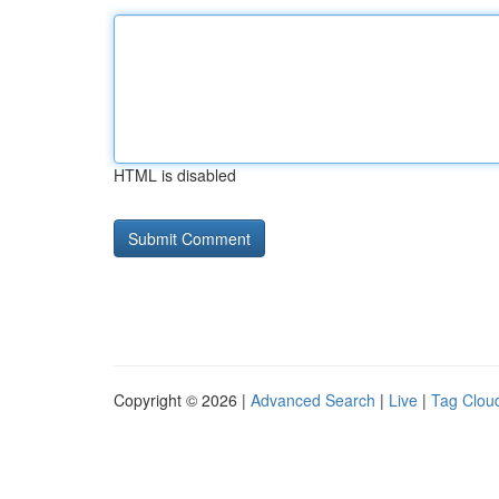
HTML is disabled
Copyright © 2026 |
Advanced Search
|
Live
|
Tag Clou