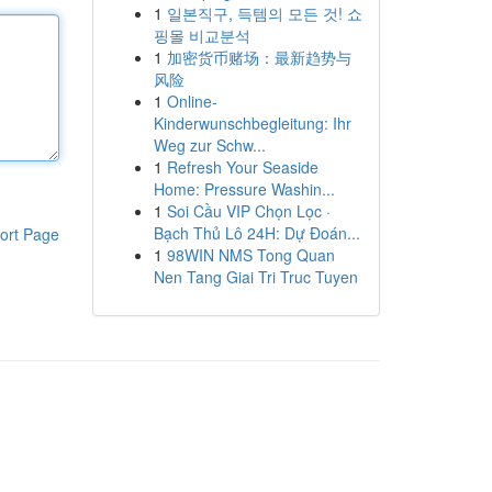
1
일본직구, 득템의 모든 것! 쇼
핑몰 비교분석
1
加密货币赌场：最新趋势与
风险
1
Online-
Kinderwunschbegleitung: Ihr
Weg zur Schw...
1
Refresh Your Seaside
Home: Pressure Washin...
1
Soi Cầu VIP Chọn Lọc ·
Bạch Thủ Lô 24H: Dự Đoán...
ort Page
1
98WIN NMS Tong Quan
Nen Tang Giai Tri Truc Tuyen