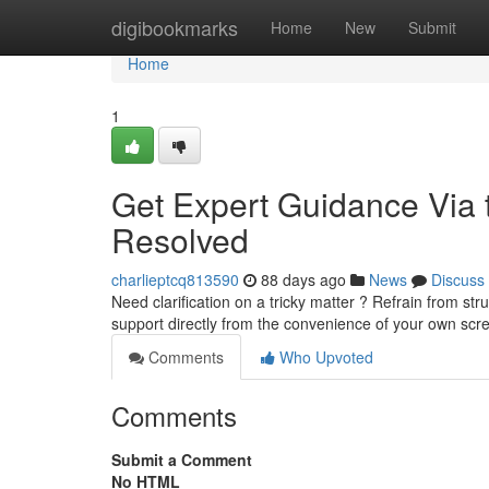
Home
digibookmarks
Home
New
Submit
Home
1
Get Expert Guidance Via 
Resolved
charlieptcq813590
88 days ago
News
Discuss
Need clarification on a tricky matter ? Refrain from st
support directly from the convenience of your own scr
Comments
Who Upvoted
Comments
Submit a Comment
No HTML