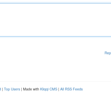
Rep
d
|
Top Users
| Made with
Kliqqi CMS
|
All RSS Feeds