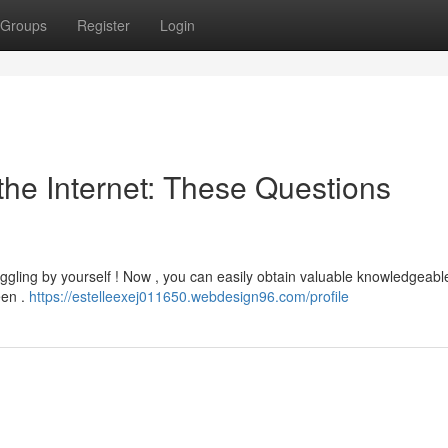
Groups
Register
Login
the Internet: These Questions
ruggling by yourself ! Now , you can easily obtain valuable knowledgeabl
een .
https://estelleexej011650.webdesign96.com/profile