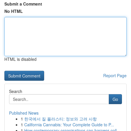
Submit a Comment
No HTML
HTML is disabled
Report Page
Search
Go
Published News
1
한국에서 질 플라스티: 정보와 고려 사항
1
California Cannabis: Your Complete Guide to P...
1
How contemporary organisations can harness coll...