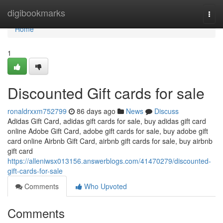
Home
digibookmarks
Togg
navi
Home
1
Discounted Gift cards for sale
ronaldrxxm752799
86 days ago
News
Discuss
Adidas Gift Card, adidas gift cards for sale, buy adidas gift card
online Adobe Gift Card, adobe gift cards for sale, buy adobe gift
card online Airbnb Gift Card, airbnb gift cards for sale, buy airbnb
gift card
https://alleniwsx013156.answerblogs.com/41470279/discounted-
gift-cards-for-sale
Comments
Who Upvoted
Comments