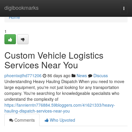
Home
digibookmarks
Togg
navi
Home
1
Custom Vehicle Logistics
Services Near You
phoenixqthd771206
86 days ago
News
Discuss
Understanding Heavy Hauling Dispatch When you need to move
large equipment, you're not just looking for any transportation
company. You're searching for knowledgeable specialists who
understand the complexity of
https://fannierntn776884.59bloggers.com/41621333/heavy-
hauling-dispatch-services-near-you
Comments
Who Upvoted