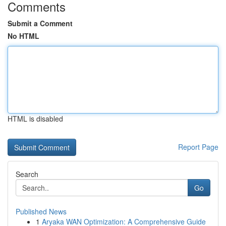
Comments
Submit a Comment
No HTML
HTML is disabled
Report Page
Search
Go
Published News
1
Aryaka WAN Optimization: A Comprehensive Guide